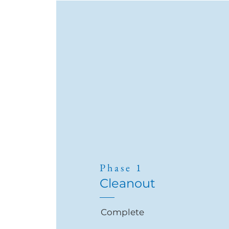
Phase 1
Cleanout
Complete