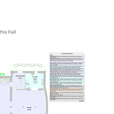
is Fall