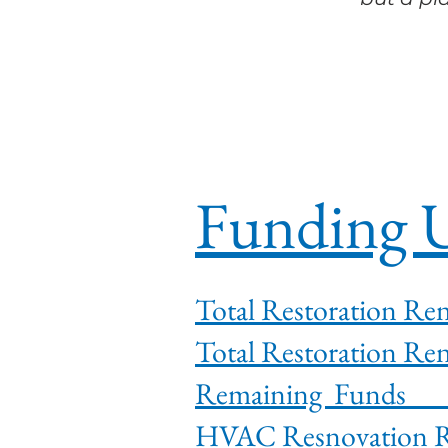
Funding U
Total Restorat
Total Restorat
Rema
HVAC Res