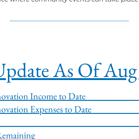
pdate As Of Aug 
ion Renovation Income to 
ion Renovation Expenses to
ining Fun
novation Remain