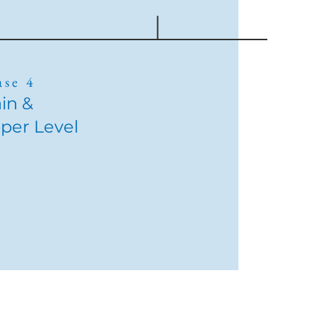
ase 4
in &
per Level