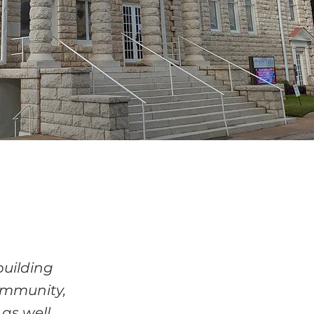
building
ommunity,
 as well.