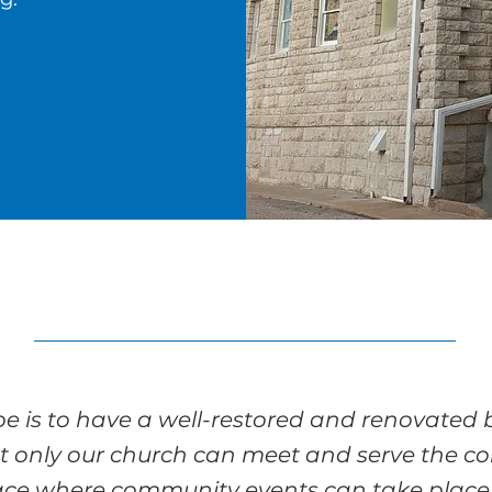
e is to have a well-restored and renovated 
t only our church can meet and serve the c
ace where community events can take place