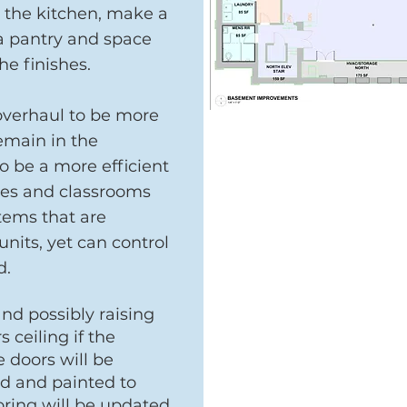
e the kitchen, make a
 a pantry and space
the finishes.
overhaul to be more
remain in the
o be a more efficient
ices and classrooms
tems that are
nits, yet can control
d.
nd possibly raising
 ceiling if the
e doors will be
d and painted to
oring will be updated