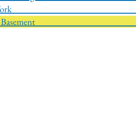
g Basement W
inish Out Basement $