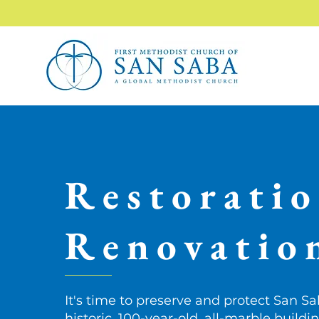
Restorati
Renovatio
It's time to preserve and protect San Sa
historic, 100-year-old, all-marble buildi