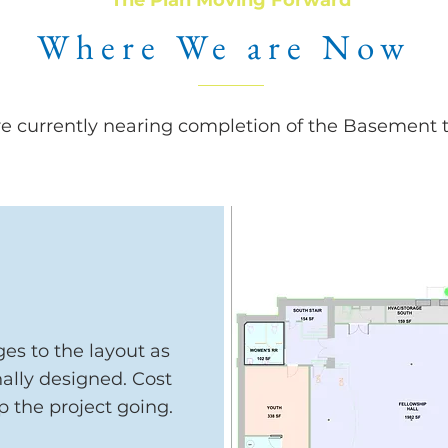
The Plan Moving Forward
Where We are Now
e currently nearing completion of the Basement th
es to the layout as
nally designed. Cost
p the project going.