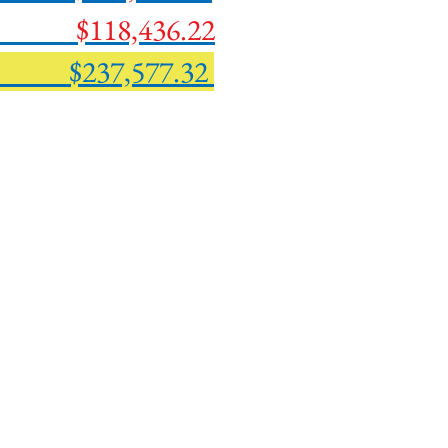
ork
$118,436.22
237,577.32