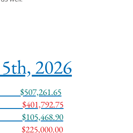
5th, 2026
Date
$507,261.65
 Date
$401,792.75
ds
$105,468.90
ing
$225,000.00