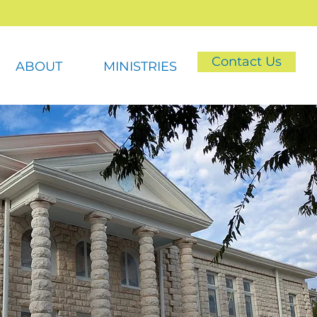
Contact Us
ABOUT
MINISTRIES