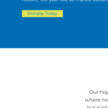
Donate Today
Our hop
where no
but a pl