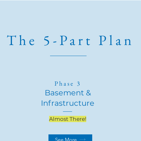
The 5-Part Plan
Phase 3
Basement &
Infrastructure
Almost There!
See More