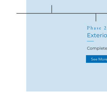
Phase 
Exterio
Complet
See Mor