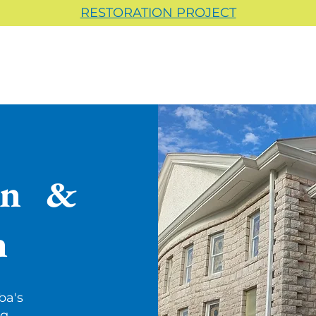
RESTORATION PROJECT
on &
n
ba's
ng.