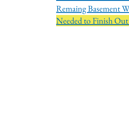
Remain
Needed to F