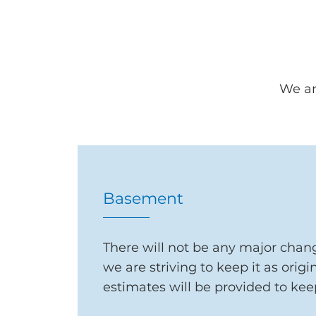
We ar
Basement
There will not be any major chang
we are striving to keep it as origi
estimates will be provided
to kee