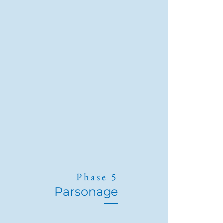
Phase 5
Parsonage