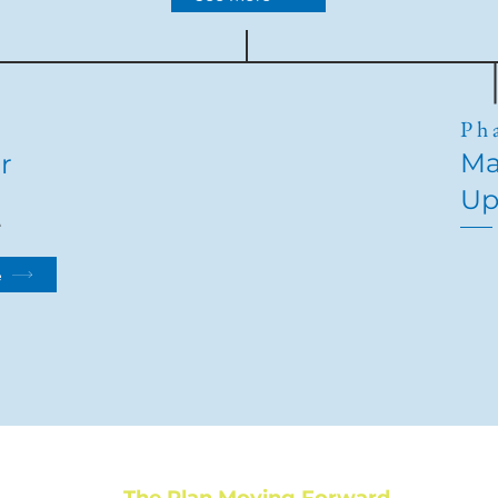
2
Ph
Ma
r
Up
e
e