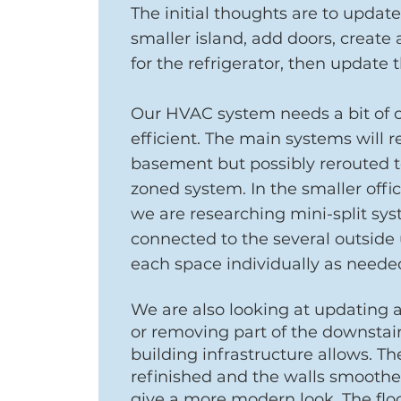
The initial thoughts are to updat
smaller island, add doors, create
for the refrigerator, then update 
Our HVAC system needs a bit of 
efficient. The main systems will 
basement but possibly rerouted t
zoned system. In the smaller off
we are researching mini-split sys
connected to the several outside u
each space individually as neede
We are also looking at updating a
or removing part of the downstairs
building infrastructure allows. Th
refinished and the walls smoothe
give a more modern look. The flo