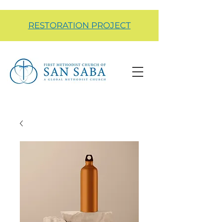
RESTORATION PROJECT