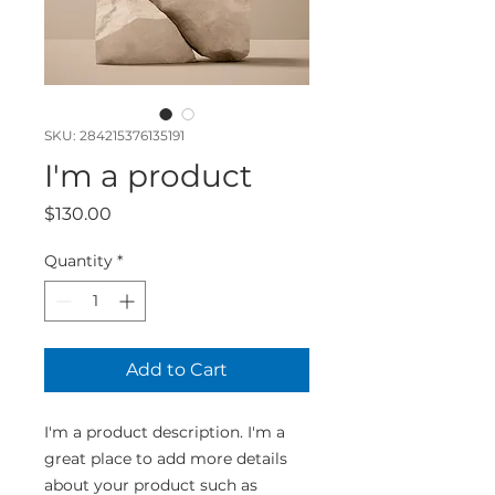
SKU: 284215376135191
I'm a product
Price
$130.00
Quantity
*
Add to Cart
I'm a product description. I'm a 
great place to add more details 
about your product such as 