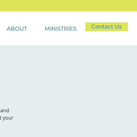
Contact Us
ABOUT
MINISTRIES
 and
t your