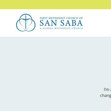
I’m
chang