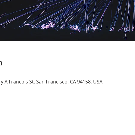
n
 A Francois St. San Francisco, CA 94158, USA