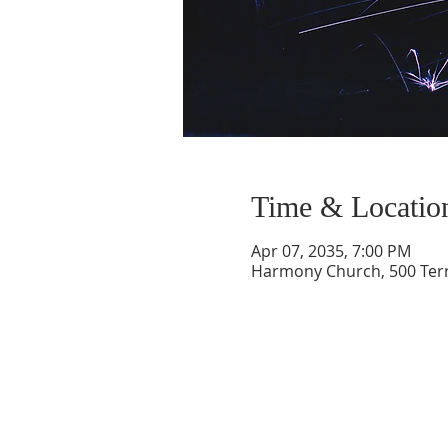
Time & Locatio
Apr 07, 2035, 7:00 PM
Harmony Church, 500 Terry