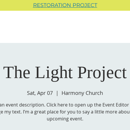
RESTORATION PROJECT
The Light Project
Sat, Apr 07
  |  
Harmony Church
 an event description. Click here to open up the Event Editor
e my text. I’m a great place for you to say a little more abou
upcoming event.