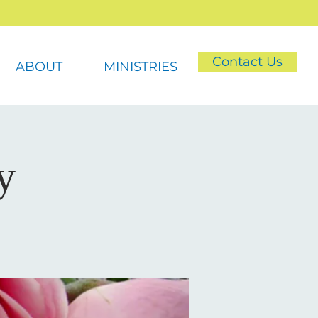
Contact Us
ABOUT
MINISTRIES
y