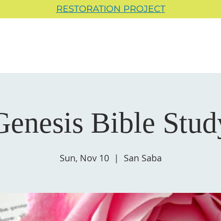
RESTORATION PROJECT
Genesis Bible Stud
Sun, Nov 10
  |  
San Saba