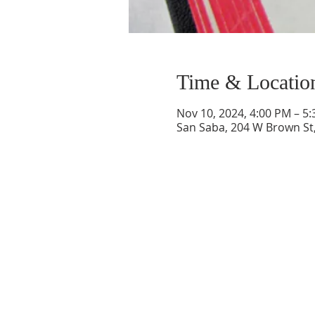
Time & Locatio
Nov 10, 2024, 4:00 PM – 5
San Saba, 204 W Brown St,