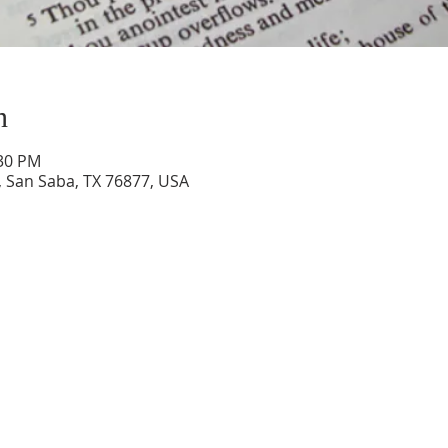
n
:30 PM
 San Saba, TX 76877, USA